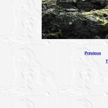
Previous
T