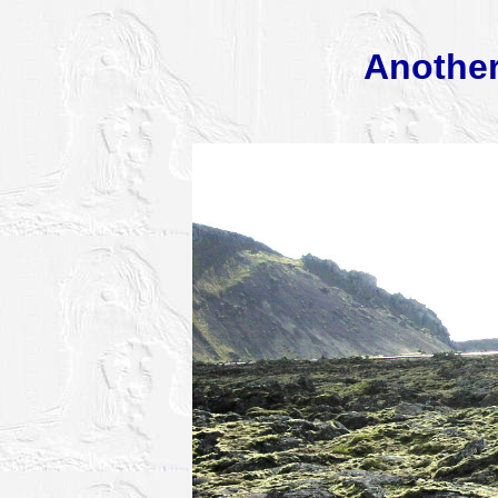
Another