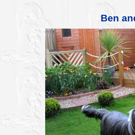
Ben an