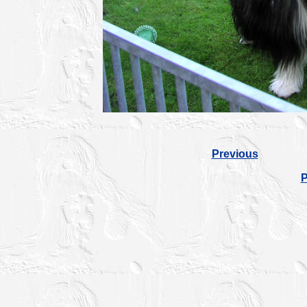
Previous
P