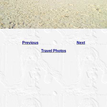
Previous
Next
Travel Photos