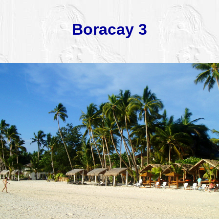
Boracay 3