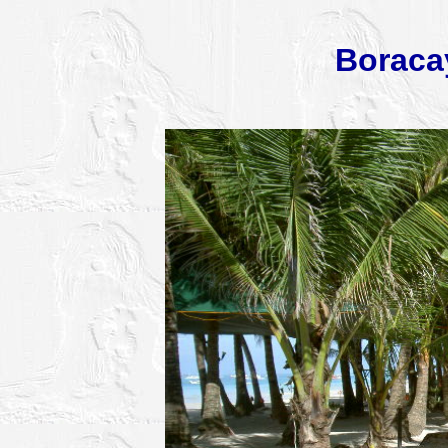
Boraca