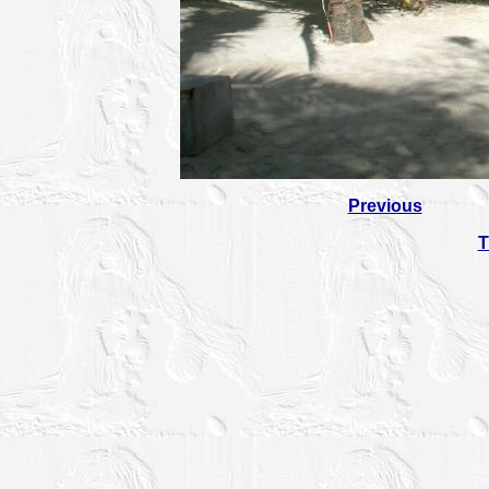
Previous
T