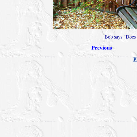
Bob says "Does t
Previous
P