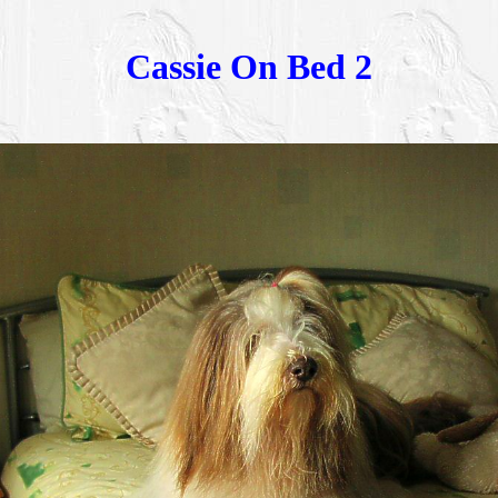
Cassie On Bed 2