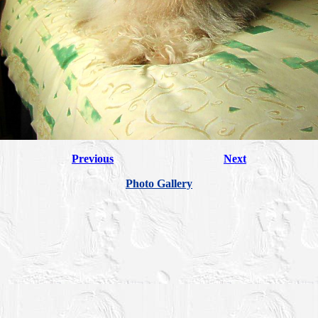
Previous
Next
Photo Gallery