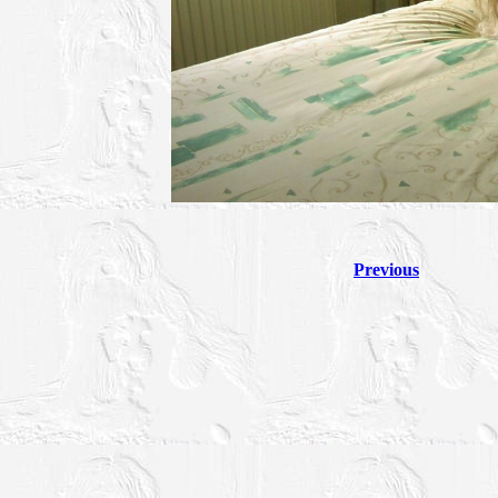
Previous