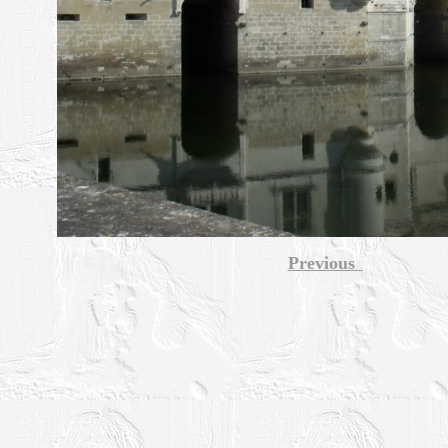
Previous