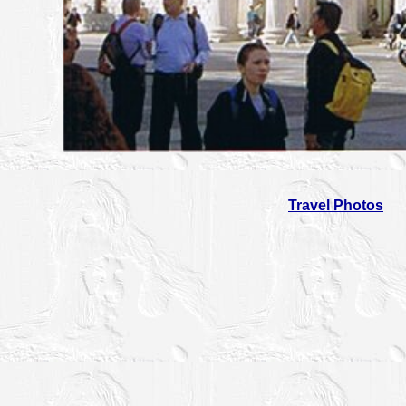
Travel Photos