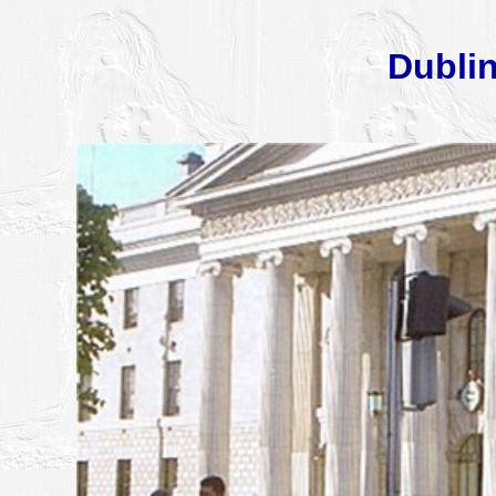
Dublin