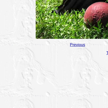
Previous