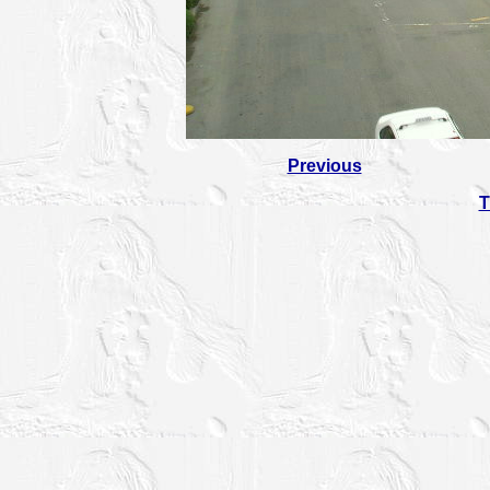
Previous
T