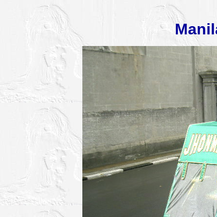
Manil