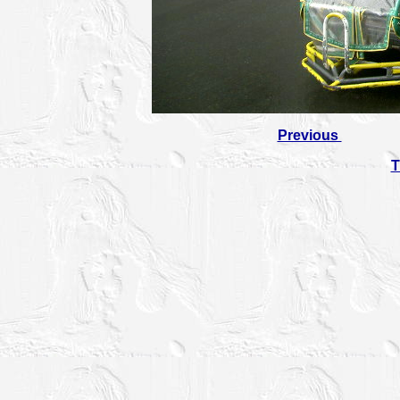
Previous
T