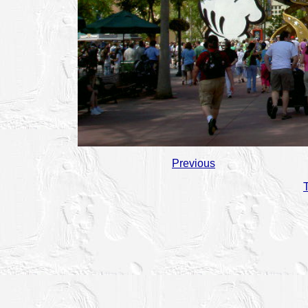
Previous