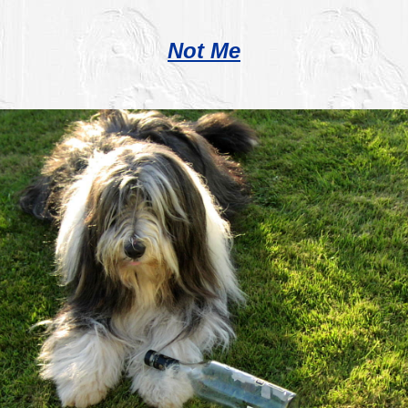
Not Me