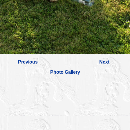
Previous
Next
Photo Gallery