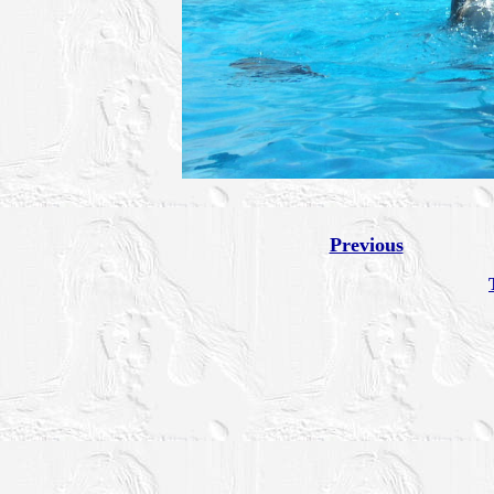
Previous