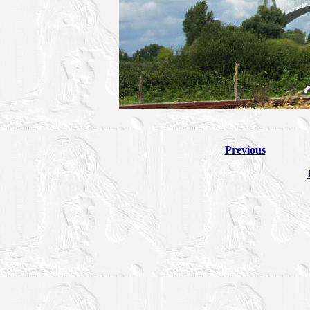
Previous