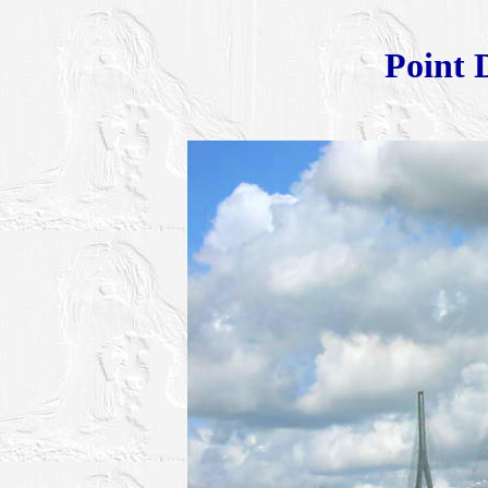
Point