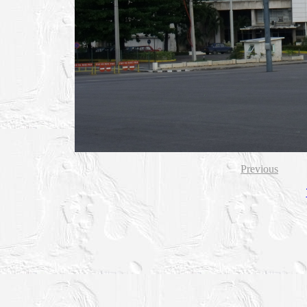
Previous