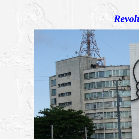
Revol