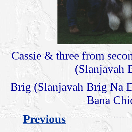
Cassie & three from second 
(Slanjavah 
Brig (Slanjavah Brig Na 
Bana Chio
Previous