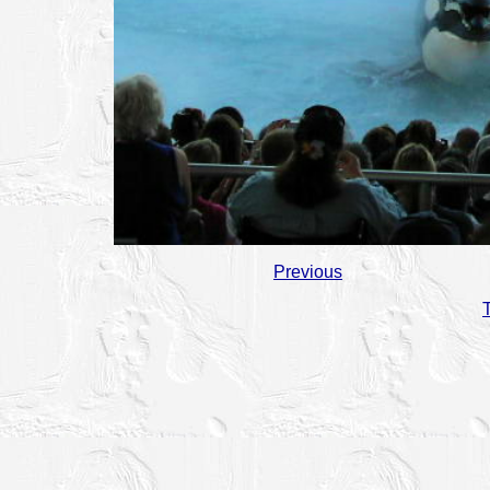
Previous