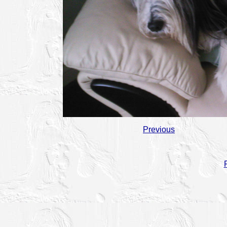
Previous