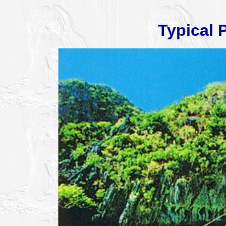
Typical 