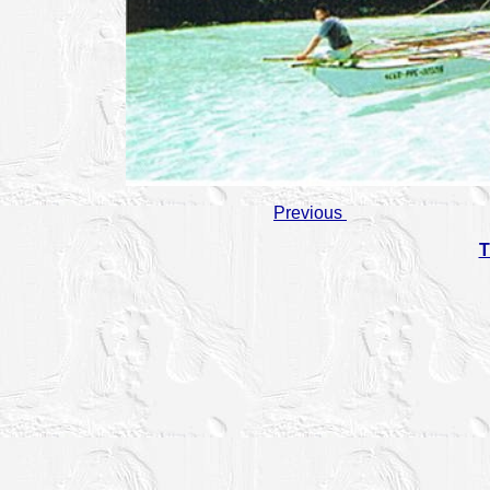
Previous
T