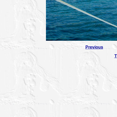
Previous
T