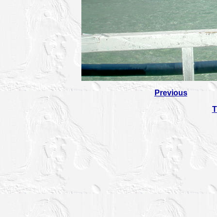
Previous
T