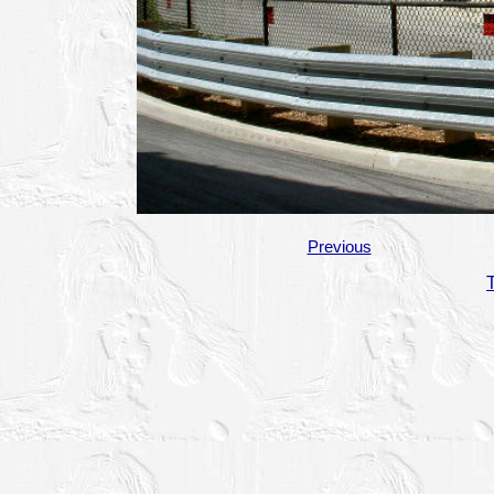
Previous