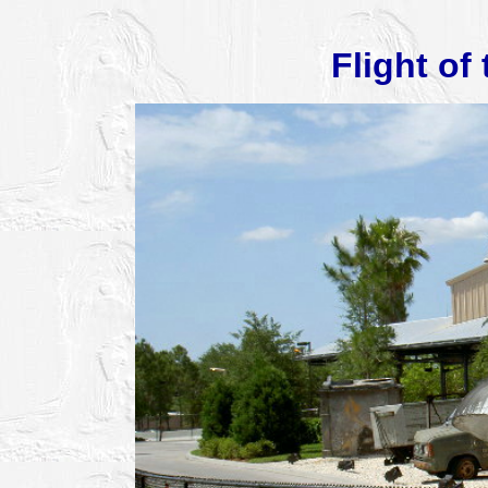
Flight of