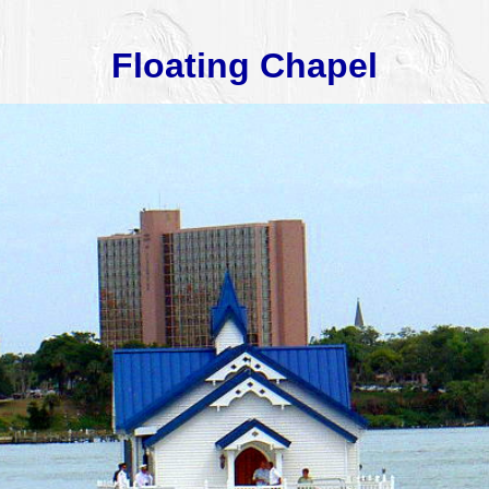
Floating Chapel