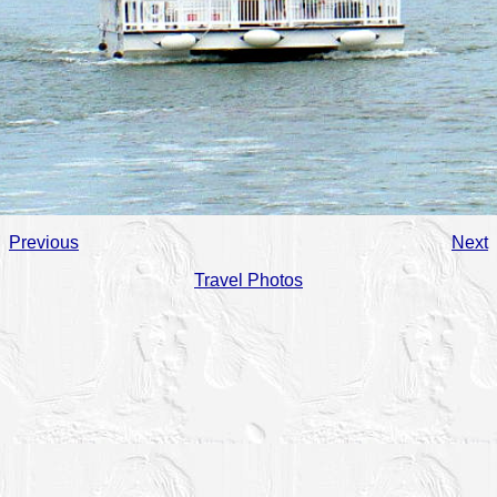
Previous
Next
Travel Photos