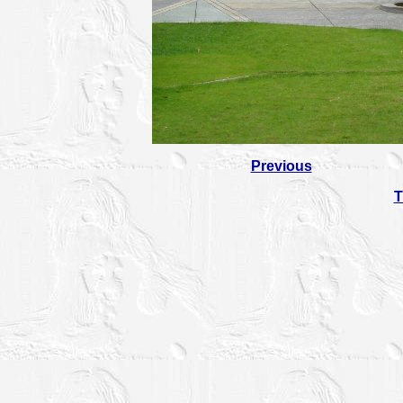
Previous
T