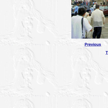
Previous
T