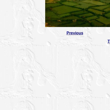
Previous
T