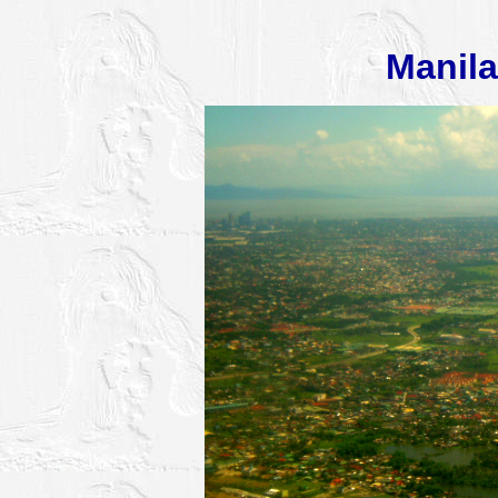
Manila