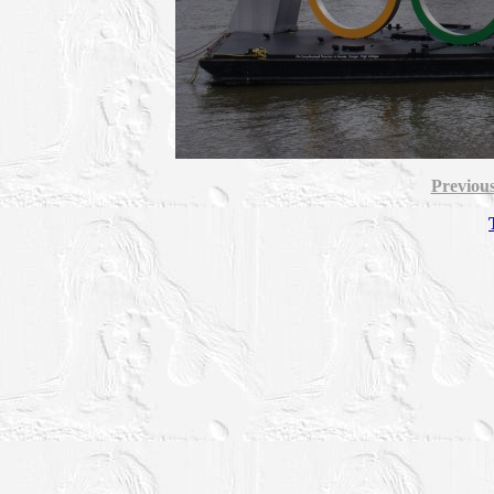
Previou