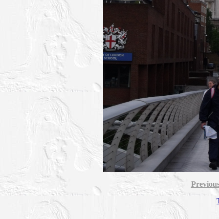
Previou