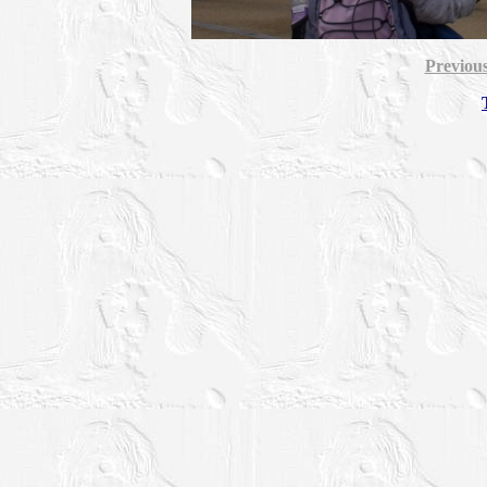
Previou