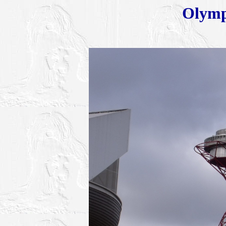
Olymp