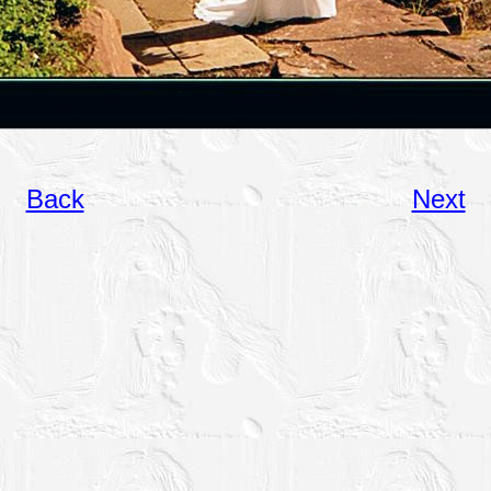
Back
Next