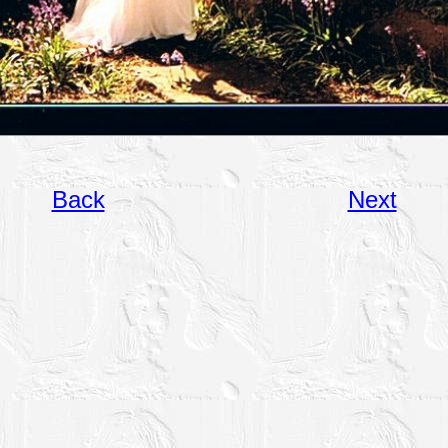
Back
Next