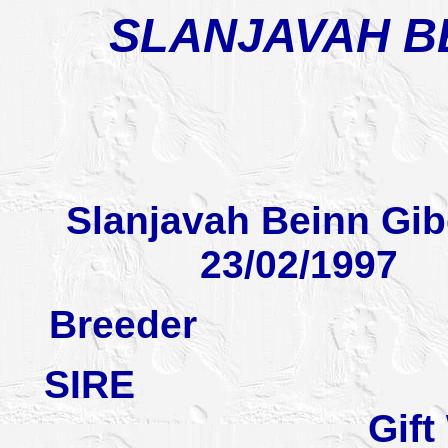
SLANJAVAH BE
Slanjavah Bein
23/02/1997 
Breeder
SIRE A
Gif