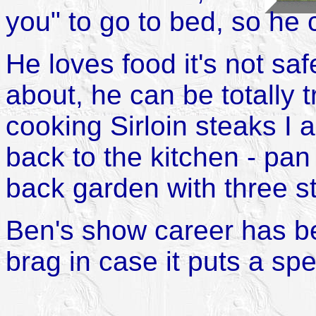
you" to go to bed, so he
He loves food it's not sa
about, he can be totally 
cooking Sirloin steaks I
back to the kitchen - pan
back garden with three s
Ben's show career has be
brag in case it puts a sp