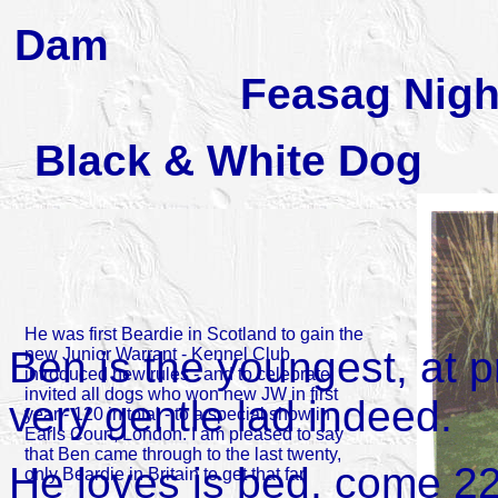
Dam Ar
Feasag Nigh
Black & Whi
He was first Beardie in Scotland to gain the
Ben is the youngest, at 
new Junior Warrant - Kennel Club
introduced new rules - and to celebrate
invited all dogs who won new JW in first
very gentle lad indeed.
year - 120 in total - to a special show in
Earls Court, London. I am pleased to say
that Ben came through to the last twenty,
He loves is bed, come 22
only Beardie in Britain to get that far.