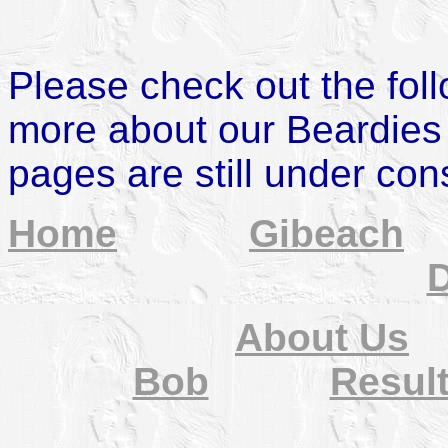
Please check out the fol
more about our Beardies
pages are still under con
Home
Gibeach
D
About Us
Bob
Resul