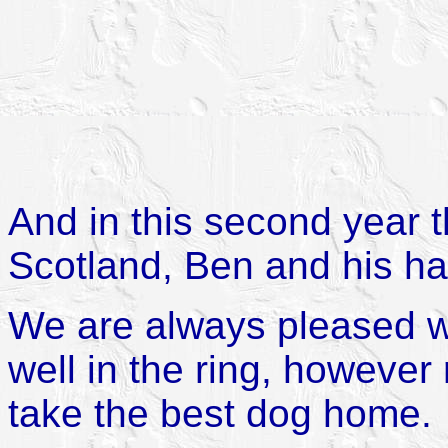
And in this second year t
Scotland, Ben and his hal
We are always pleased 
well in the ring, however
take the best dog home.